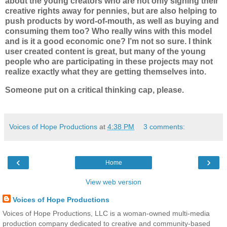
about the young creators who are not only signing their
creative rights away for pennies, but are also helping to
push products by word-of-mouth, as well as buying and
consuming them too? Who really wins with this model
and is it a good economic one
? I’m not so sure. I think
user created content is great, but many of the young
people who are participating in these projects may not
realize exactly what they are getting themselves into.
Someone put on a critical thinking cap, please.
Voices of Hope Productions
at
4:38 PM
3 comments:
‹
›
Home
View web version
Voices of Hope Productions
Voices of Hope Productions, LLC is a woman-owned multi-media
production company dedicated to creative and community-based