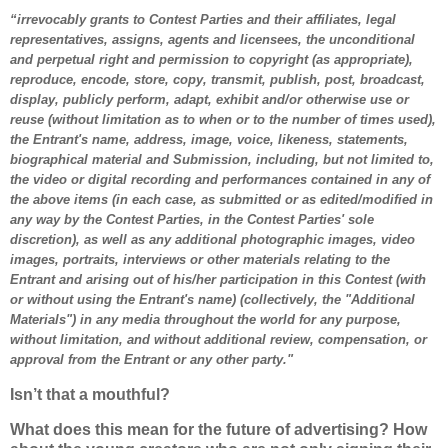
“irrevocably grants to Contest Parties and their affiliates, legal
representatives, assigns, agents and licensees, the unconditional
and perpetual right and permission to copyright (as appropriate),
reproduce, encode, store, copy, transmit, publish, post, broadcast,
display, publicly perform, adapt, exhibit and/or otherwise use or
reuse (without limitation as to when or to the number of times used),
the Entrant's name, address, image, voice, likeness, statements,
biographical material and Submission, including, but not limited to,
the video or digital recording and performances contained in any of
the above items (in each case, as submitted or as edited/modified in
any way by the Contest Parties, in the Contest Parties' sole
discretion), as well as any additional photographic images, video
images, portraits, interviews or other materials relating to the
Entrant and arising out of his/her participation in this Contest (with
or without using the Entrant's name) (collectively, the "Additional
Materials") in any media throughout the world for any purpose,
without limitation, and without additional review, compensation, or
approval from the Entrant or any other party."
Isn’t that a mouthful?
What does this mean for the future of advertising?
How