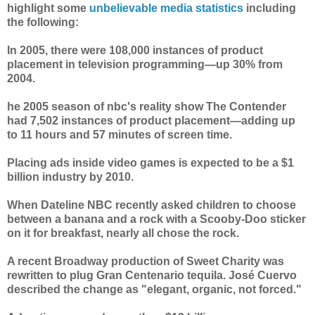
highlight some
unbelievable media statistics
including
the following:
In 2005, there were 108,000 instances of product
placement in television programming—up 30% from
2004.
he 2005 season of nbc's reality show The Contender
had 7,502 instances of product placement—adding up
to 11 hours and 57 minutes of screen time.
Placing ads inside video games is expected to be a $1
billion industry by 2010.
When Dateline NBC recently asked children to choose
between a banana and a rock with a Scooby-Doo sticker
on it for breakfast, nearly all chose the rock.
A recent Broadway production of Sweet Charity was
rewritten to plug Gran Centenario tequila. José Cuervo
described the change as "elegant, organic, not forced."