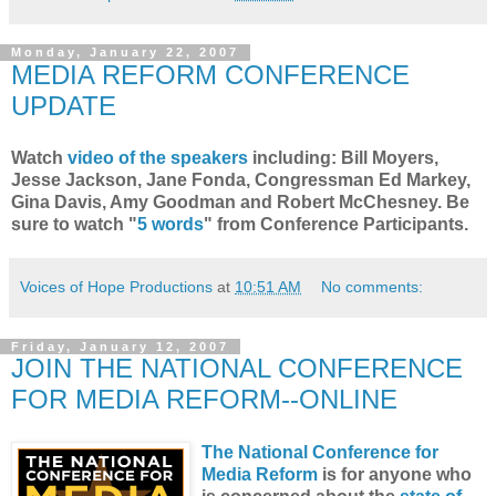
Monday, January 22, 2007
MEDIA REFORM CONFERENCE
UPDATE
Watch
video of the speakers
including:
Bill Moyers,
Jesse Jackson, Jane Fonda, Congressman Ed Markey,
Gina Davis, Amy Goodman and Robert McChesney. Be
sure to watch "
5 words
" from Conference Participants.
Voices of Hope Productions
at
10:51 AM
No comments:
Friday, January 12, 2007
JOIN THE NATIONAL CONFERENCE
FOR MEDIA REFORM--ONLINE
The National Conference for
Media Reform
is for anyone who