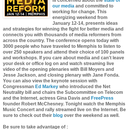
is concerned about the
state of
our media
and committed to
working for change. This
energizing weekend from
January 12-14, presents ideas
and strategies for winning the fight for better media and
connects you with thousands of media reformers from
across the country. The conference opens today with
3000 people who have traveled to Memphis to listen to
over 250 speakers and attend their choice of 100 panels
and workshops. If you care about media and can't leave
your desk or office log on and watch streaming live
video of the opening plenaries with Bill Moyers and
Jesse Jackson, and closing plenary with Jane Fonda.
You can also view the keynote session with
Congressman
Ed Markey
who introduced the Net
Neutrality bill and chairs the Subcommittee on Telecom
and the Internet, actress Gina Davis and
FreePress
founder Robert McChesney. Tonight watch the Memphis
Music Concert and rally streamed live on the Internet. Be
sure to check out their
blog
over the weekend as well.
Be sure to take advantage of :