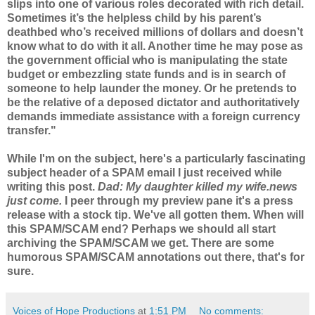
slips into one of various roles decorated with rich detail.
Sometimes it’s the helpless child by his parent’s
deathbed who’s received millions of dollars and doesn’t
know what to do with it all. Another time he may pose as
the government official who is manipulating the state
budget or embezzling state funds and is in search of
someone to help launder the money. Or he pretends to
be the relative of a deposed dictator and authoritatively
demands immediate assistance with a foreign currency
transfer."
While I'm on the subject, here's a particularly fascinating
subject header of a SPAM email I just received while
writing this post.
Dad: My daughter killed my wife.news
just come.
I peer through my preview pane it's a press
release with a stock tip. We've all gotten them. When will
this SPAM/SCAM end? Perhaps we should all start
archiving the
SPAM/SCAM
we get. There are some
humorous
SPAM/SCAM
annotations out there, that's for
sure.
Voices of Hope Productions
at
1:51 PM
No comments: