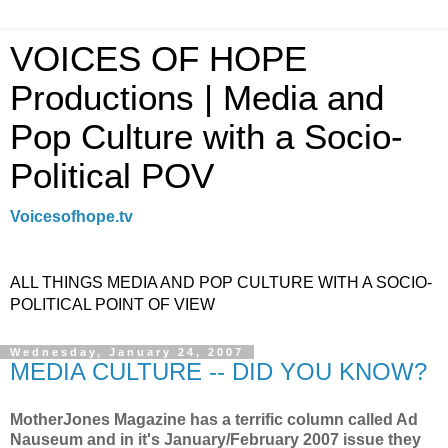
VOICES OF HOPE
Productions | Media and
Pop Culture with a Socio-
Political POV
Voicesofhope.tv
ALL THINGS MEDIA AND POP CULTURE WITH A SOCIO-
POLITICAL POINT OF VIEW
Wednesday, January 24, 2007
MEDIA CULTURE -- DID YOU KNOW?
MotherJones Magazine has a terrific column called Ad
Nauseum and in it's January/February 2007 issue they