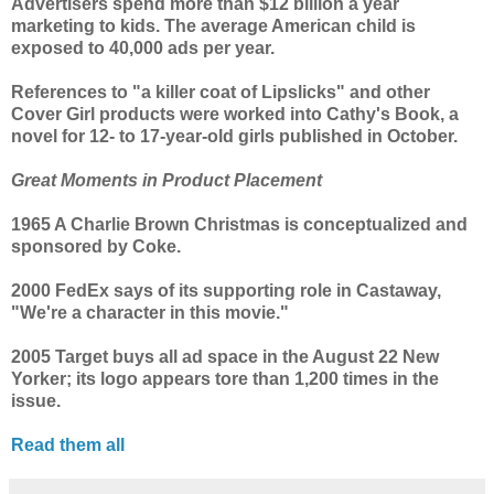
Advertisers spend more than $12 billion a year
marketing to kids. The average American child is
exposed to 40,000 ads per year.
References to "a killer coat of Lipslicks" and other
Cover Girl products were worked into Cathy's Book, a
novel for 12- to 17-year-old girls published in October.
Great Moments in Product Placement
1965 A Charlie Brown Christmas is conceptualized and
sponsored by Coke.
2000 FedEx says of its supporting role in Castaway,
"We're a character in this movie."
2005 Target buys all ad space in the August 22 New
Yorker; its logo appears tore than 1,200 times in the
issue.
Read them all