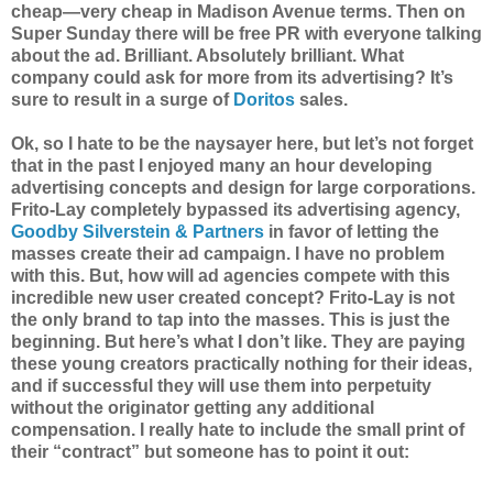
cheap—very cheap in Madison Avenue terms. Then on
Super Sunday there will be free PR with everyone talking
about the ad. Brilliant. Absolutely brilliant. What
company could ask for more from its advertising? It’s
sure to result in a surge of
Doritos
sales.
Ok, so I hate to be the naysayer here, but let’s not forget
that in the past I enjoyed many an hour developing
advertising concepts and design for large corporations.
Frito-Lay completely bypassed its advertising agency,
Goodby Silverstein & Partners
in favor of letting the
masses create their ad campaign. I have no problem
with this. But, how will ad agencies compete with this
incredible new user created concept? Frito-Lay is not
the only brand to tap into the masses. This is just the
beginning. But here’s what I don’t like. They are paying
these young creators practically nothing for their ideas,
and if successful they will use them into perpetuity
without the originator getting any additional
compensation. I really hate to include the small print of
their “contract” but someone has to point it out: