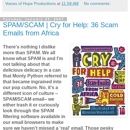
Voices of Hope Productions
at
11:58 AM
No comments:
Tuesday, January 23, 2007
SPAM/SCAM | Cry for Help: 36 Scam
Emails from Africa
There's nothing I dislike
more than SPAM. We all
know what SPAM is and I'm
not talking about that
delicious delicacy in a can
that Monty Python referred to
that became ingrained into
our pop culture. No, it's a
different icon of culture --
SPAM/SCAM email-- we
either trash it or curiously
look through the SPAM
filtering software available in
our email browsers to make
sure we haven't missed a 'real' email. Those pesky