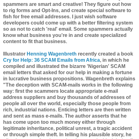
spammers are smart and creative! They figure out how
to rig forms and Opt-Ins, and create special software to
fish for free email addresses. I just wish software
developers could come up with a better filtering system
so as not to catch 'real' email. Some spammers actually
know what business you're in and create specialized
content to fit that business.
Illustrator
Henning Wagenbreth
recently created a book
Cry for Help: 36 SCAM Emails from Africa
, in which he
compiled and illustrated the bizarre 'Nigerian' SCAM
email letters that asked for our help in making a fortune
in lucrative business propositions. Wagenbreth explains
"The deception with SCAM-mails works in the following
way: first the scammers locate appropriate e-mail
address suppliers and buy thousands of addresses of
people all over the world, especially those people from
rich, industrial nations. Enticing letters are then written
and sent as mass e-mails. The author asserts that he
has come upon too much money either through
legitimate inheritance, political unrest, a tragic accident
or through simple theft. In telling his plausible story, he