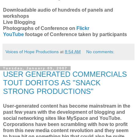
Downloadable audio of hundreds of panels and
workshops
Live Blogging
Photographs of Conference on
Flickr
YouTube
footage of Conference taken by participants
Voices of Hope Productions
at
8:54 AM
No comments:
Tuesday, January 09, 2007
USER GENERATED COMMERCIALS
TOUT DORITOS AS "SNACK
STRONG PRODUCTIONS"
User-generated content has become mainstream in the
past few years with the development of blogging and
social networking sites like MySpace and YouTube.
Corporations have been scrambling with how to profit
from this new media content revolution and they seem
to have hit on something big that could also be quite