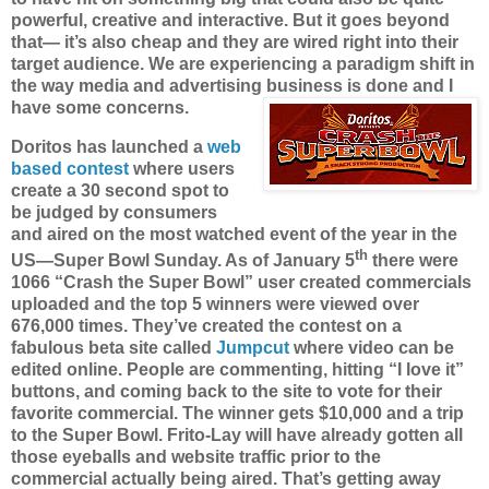
powerful, creative and interactive. But it goes beyond
that— it’s also cheap and they are wired right into their
target audience. We are experiencing a paradigm shift in
the way media and advertising business is done and I
have some concerns.
Doritos has launched a
web
based contest
where users
create a 30 second spot to
be judged by consumers
and aired on the most watched event of the year in the
th
US—Super Bowl Sunday. As of January 5
there were
1066 “Crash the Super Bowl” user created commercials
uploaded and the top 5 winners were viewed over
676,000 times. They’ve created the contest on a
fabulous beta site called
Jumpcut
where video can be
edited online. People are commenting, hitting “I love it”
buttons, and coming back to the site to vote for their
favorite commercial.
The winner gets $10,000 and a trip
to the Super Bowl. Frito-Lay will have already gotten all
those eyeballs and website traffic prior to the
commercial actually being aired. That’s getting away