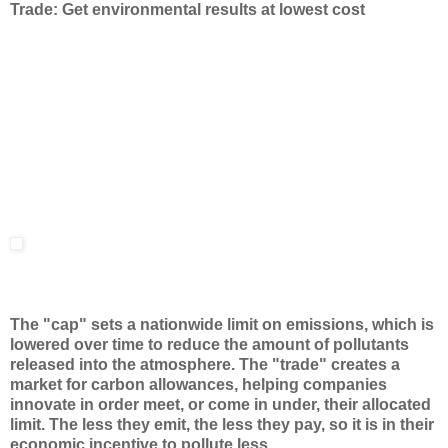
Trade: Get environmental results at lowest cost
The "cap" sets a nationwide limit on emissions, which is
lowered over time to reduce the amount of pollutants
released into the atmosphere. The "trade" creates a
market for carbon allowances, helping companies
innovate in order meet, or come in under, their allocated
limit. The less they emit, the less they pay, so it is in their
economic incentive to pollute less.