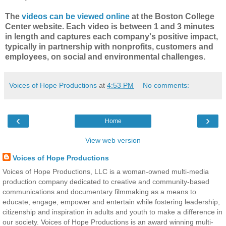
The
videos can be viewed online
at the Boston College
Center website. Each video is between 1 and 3 minutes
in length and captures each company's positive impact,
typically in partnership with nonprofits, customers and
employees, on social and environmental challenges.
Voices of Hope Productions
at
4:53 PM
No comments:
‹
›
Home
View web version
Voices of Hope Productions
Voices of Hope Productions, LLC is a woman-owned multi-media
production company dedicated to creative and community-based
communications and documentary filmmaking as a means to
educate, engage, empower and entertain while fostering leadership,
citizenship and inspiration in adults and youth to make a difference in
our society. Voices of Hope Productions is an award winning multi-