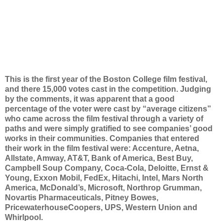
This is the first year of the Boston College film festival,
and there 15,000 votes cast in the competition. Judging
by the comments, it was apparent that a good
percentage of the voter were cast by “average citizens”
who came across the film festival through a variety of
paths and were simply gratified to see companies’ good
works in their communities. Companies that entered
their work in the film festival were: Accenture, Aetna,
Allstate, Amway, AT&T, Bank of America, Best Buy,
Campbell Soup Company, Coca-Cola, Deloitte, Ernst &
Young, Exxon Mobil, FedEx, Hitachi, Intel, Mars North
America, McDonald’s, Microsoft, Northrop Grumman,
Novartis Pharmaceuticals, Pitney Bowes,
PricewaterhouseCoopers, UPS, Western Union and
Whirlpool.