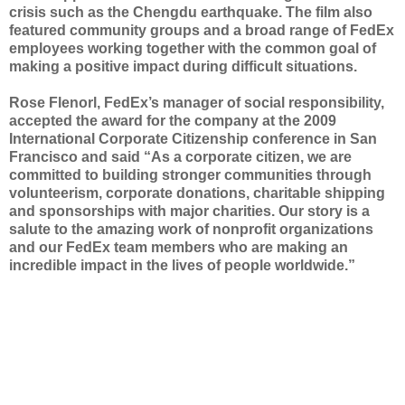
crisis such as the Chengdu earthquake. The film also
featured community groups and a broad range of FedEx
employees working together with the common goal of
making a positive impact during difficult situations.
Rose Flenorl, FedEx’s manager of social responsibility,
accepted the award for the company at the 2009
International Corporate Citizenship conference in San
Francisco and said “As a corporate citizen, we are
committed to building stronger communities through
volunteerism, corporate donations, charitable shipping
and sponsorships with major charities. Our story is a
salute to the amazing work of nonprofit organizations
and our FedEx team members who are making an
incredible impact in the lives of people worldwide.”